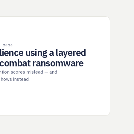
, 2026
ilience using a layered
o combat ransomware
ntion scores mislead — and
 shows instead.