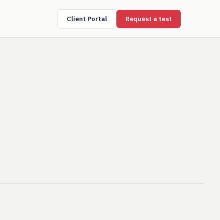
Client Portal
Request a test