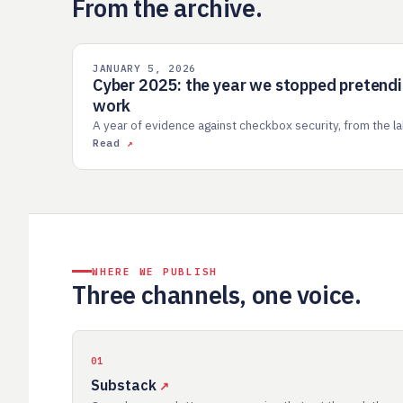
From the archive.
JANUARY 5, 2026
INDUSTRY
Cyber 2025: the year we stopped pretend
work
A year of evidence against checkbox security, from the lab
Read
WHERE WE PUBLISH
Three channels, one voice.
01
Substack