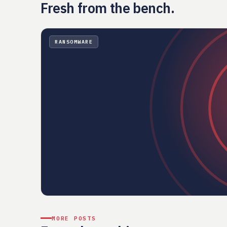
Fresh from the bench.
RANSOMWARE
MORE POSTS