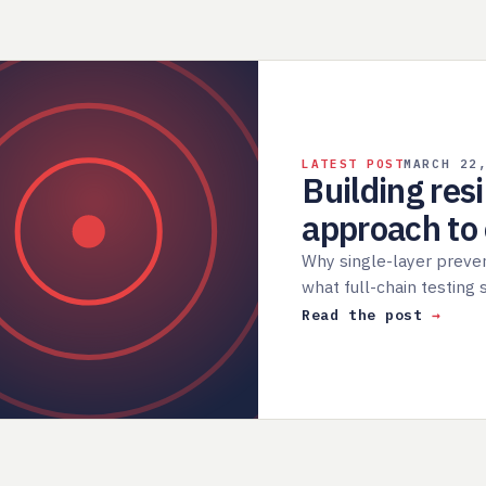
LATEST POST
MARCH 22
Building res
approach t
Why single-layer preve
what full-chain testing
Read the post