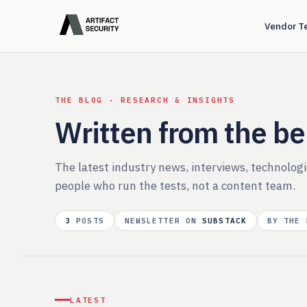
Vendor T
THE BLOG · RESEARCH & INSIGHTS
Written from the b
The latest industry news, interviews, technolog
people who run the tests, not a content team.
3
POSTS
NEWSLETTER ON
SUBSTACK
BY THE
LATEST