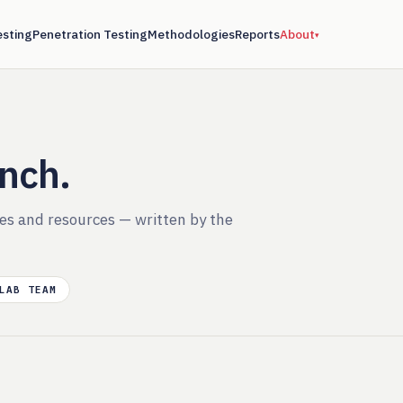
esting
Penetration Testing
Methodologies
Reports
About
▾
ench.
ies and resources — written by the
LAB TEAM