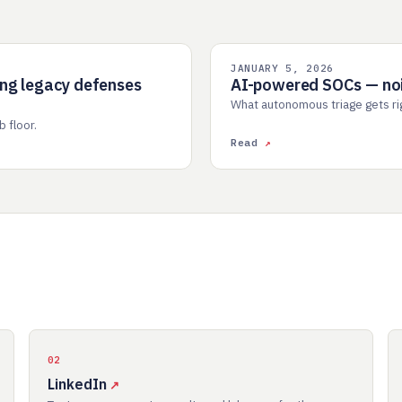
JANUARY 5, 2026
AI SOC
ing legacy defenses
AI-powered SOCs — nois
What autonomous triage gets righ
 floor.
Read
02
LinkedIn