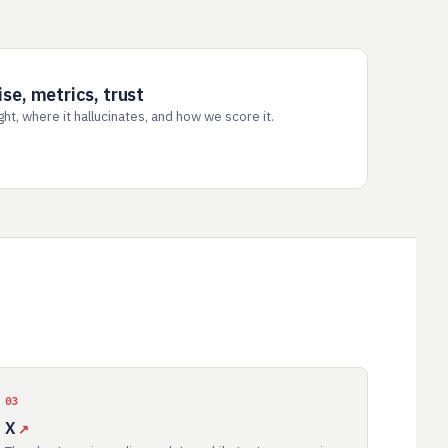
e, metrics, trust
t, where it hallucinates, and how we score it.
03
X