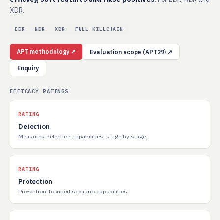
XDR.
EDR
NDR
XDR
FULL KILLCHAIN
APT methodology ↗
Evaluation scope (APT29) ↗
Enquiry
EFFICACY RATINGS
RATING
Detection
Measures detection capabilities, stage by stage.
RATING
Protection
Prevention-focused scenario capabilities.