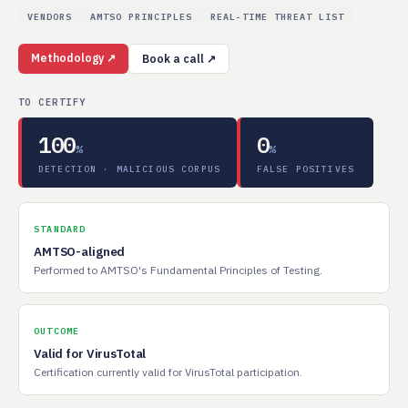
VENDORS
AMTSO PRINCIPLES
REAL-TIME THREAT LIST
Methodology ↗
Book a call ↗
TO CERTIFY
100
0
%
%
DETECTION · MALICIOUS CORPUS
FALSE POSITIVES
STANDARD
AMTSO-aligned
Performed to AMTSO's Fundamental Principles of Testing.
OUTCOME
Valid for VirusTotal
Certification currently valid for VirusTotal participation.