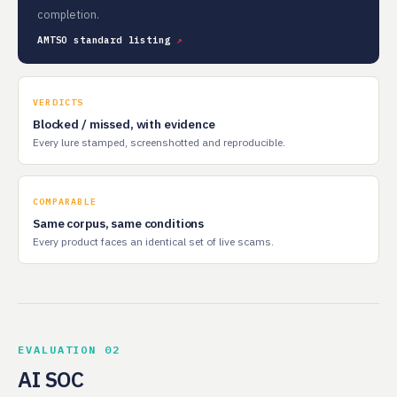
completion.
AMTSO standard listing
VERDICTS
Blocked / missed, with evidence
Every lure stamped, screenshotted and reproducible.
COMPARABLE
Same corpus, same conditions
Every product faces an identical set of live scams.
EVALUATION 02
AI SOC