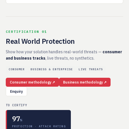
CERTIFICATION 01
Real World Protection
Show how your solution handles real-world threats —
consumer
and business tracks
, live threats, no synthetics.
CONSUMER
BUSINESS & ENTERPRISE
LIVE THREATS
Consumer methodology ↗
Business methodology ↗
Enquiry
TO CERTIFY
97
%
PROTECTION · ATTACK RATING