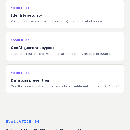
MODULE 01
Identity security
Validates browser-level defences against credential abuse.
MODULE 02
GenAI guardrail bypass
Tests the resilience of AI guardrails under adversarial pressure.
MODULE 03
Data loss prevention
Can the browser stop data loss where traditional endpoint DLP fails?
EVALUATION 04