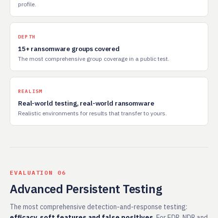
profile.
DEPTH
15+ ransomware groups covered
The most comprehensive group coverage in a public test.
REALISM
Real-world testing, real-world ransomware
Realistic environments for results that transfer to yours.
EVALUATION 06
Advanced Persistent Testing
The most comprehensive detection-and-response testing:
efficacy, soft features and false positives
. For EDR, NDR and