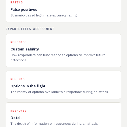
RATING
False positives
Scenario-based legitimate-accuracy rating.
CAPABILITIES ASSESSMENT
RESPONSE
Customisability
How responders can tune response options to improve future
detections.
RESPONSE
Options in the fight
The variety of options available to a responder during an attack.
RESPONSE
Detail
The depth of information on responses during an attack.