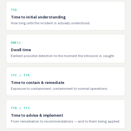
TIU
Time to initial understanding
How long until the incident is actually understood.
DWELL
Dwell time
Earliest possible detection to the moment the intrusion is caught.
TTC / TTR
Time to contain & remediate
Exposure to containment; containment to normal operations.
TTA / TTI
Time to advise & implement
From remediation to recommendations — and to them being applied.