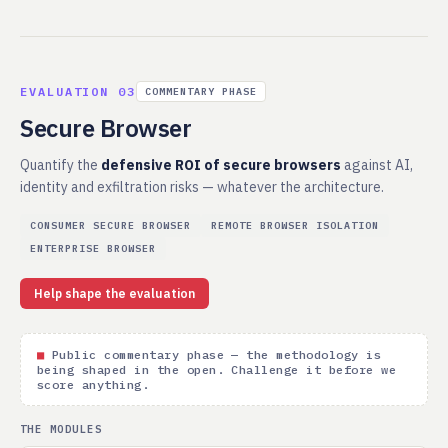
EVALUATION 03
COMMENTARY PHASE
Secure Browser
Quantify the
defensive ROI of secure browsers
against AI,
identity and exfiltration risks — whatever the architecture.
CONSUMER SECURE BROWSER
REMOTE BROWSER ISOLATION
ENTERPRISE BROWSER
Help shape the evaluation
■
Public commentary phase — the methodology is
being shaped in the open. Challenge it before we
score anything.
THE MODULES