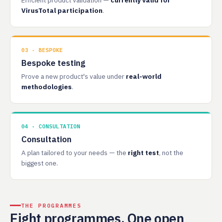
Efficient product validation —
currently valid for
VirusTotal participation
.
03 · BESPOKE
Bespoke testing
Prove a new product's value under
real-world
methodologies
.
04 · CONSULTATION
Consultation
A plan tailored to your needs — the
right test
, not the
biggest one.
THE PROGRAMMES
Eight programmes. One open