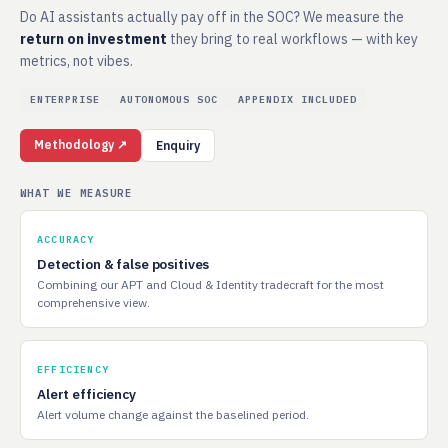
Do AI assistants actually pay off in the SOC? We measure the
return on investment
they bring to real workflows — with key
metrics, not vibes.
ENTERPRISE
AUTONOMOUS SOC
APPENDIX INCLUDED
Methodology ↗
Enquiry
WHAT WE MEASURE
ACCURACY
Detection & false positives
Combining our APT and Cloud & Identity tradecraft for the most
comprehensive view.
EFFICIENCY
Alert efficiency
Alert volume change against the baselined period.