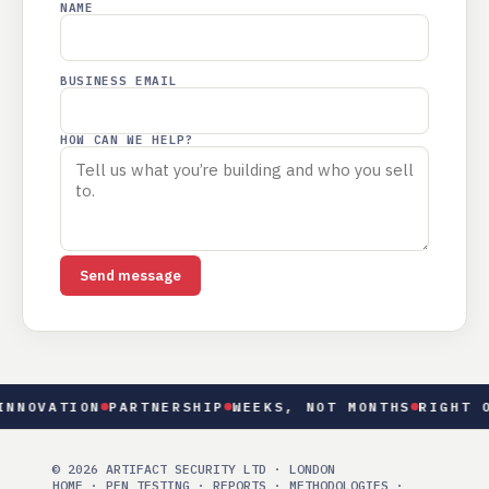
NAME
BUSINESS EMAIL
HOW CAN WE HELP?
Send message
NOVATION
PARTNERSHIP
WEEKS, NOT MONTHS
RIGHT OF
© 2026 ARTIFACT SECURITY LTD · LONDON
HOME
·
PEN TESTING
·
REPORTS
·
METHODOLOGIES
·