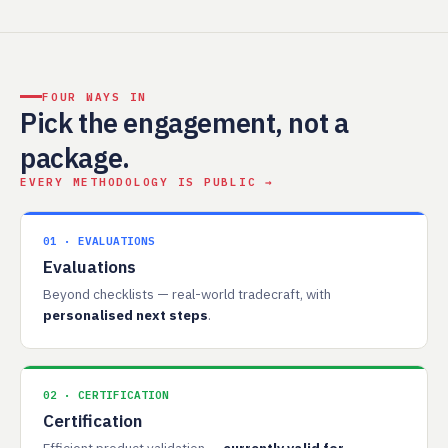
FOUR WAYS IN
Pick the engagement, not a
package.
EVERY METHODOLOGY IS PUBLIC →
01 · EVALUATIONS
Evaluations
Beyond checklists — real-world tradecraft, with
personalised next steps
.
02 · CERTIFICATION
Certification