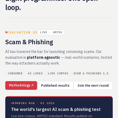
loop.
EVALUATION 01
LIVE · AMTSO
Scam & Phishing
AI has lowered the bar for launching convincing scams. Our
evaluation is
platform agnostic
— real-world scenarios, tested
the way attackers actually work.
CONSUMER
AI LURES
LIVE CORPUS
SCAM & PHISHING 1.5
Methodology ↗
Published results
Join the next round
RUNNING NOW · H1 2026
The world's largest AI scam & phishing test
Live lure corpus, AMTSO standard. Results publish on