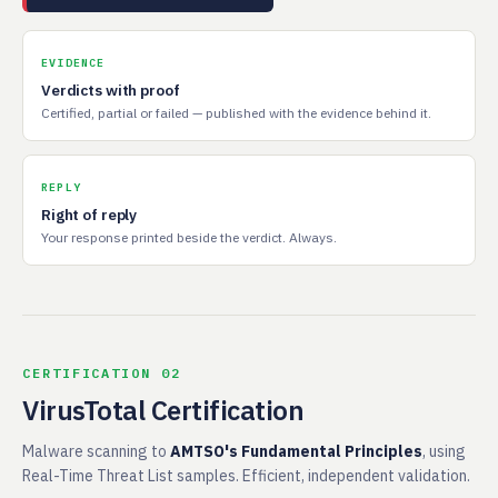
EVIDENCE
Verdicts with proof
Certified, partial or failed — published with the evidence behind it.
REPLY
Right of reply
Your response printed beside the verdict. Always.
CERTIFICATION 02
VirusTotal Certification
Malware scanning to
AMTSO's Fundamental Principles
, using
Real-Time Threat List samples. Efficient, independent validation.