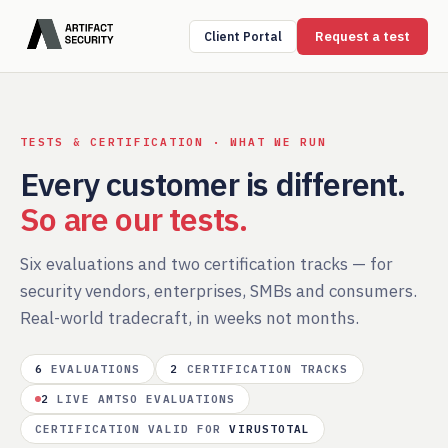
Request a test
Client Portal
TESTS & CERTIFICATION · WHAT WE RUN
Every customer is different.
So are our tests.
Six evaluations and two certification tracks — for
security vendors, enterprises, SMBs and consumers.
Real-world tradecraft, in weeks not months.
6
EVALUATIONS
2
CERTIFICATION TRACKS
2
LIVE AMTSO EVALUATIONS
CERTIFICATION VALID FOR
VIRUSTOTAL