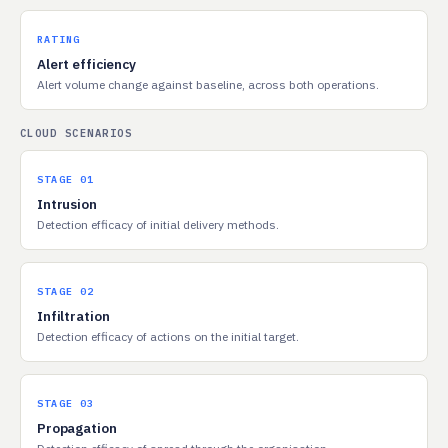
RATING
Alert efficiency
Alert volume change against baseline, across both operations.
CLOUD SCENARIOS
STAGE 01
Intrusion
Detection efficacy of initial delivery methods.
STAGE 02
Infiltration
Detection efficacy of actions on the initial target.
STAGE 03
Propagation