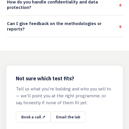
How do you handle confidentiality and data
protection?
Can I give feedback on the methodologies or
reports?
Not sure which test fits?
Tell us what you're building and who you sell to
— we'll point you at the right programme, or
say honestly if none of them fit yet.
Book a call ↗
Email the lab