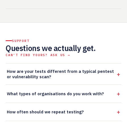
SUPPORT
Questions we actually get.
CAN'T FIND YOURS? ASK US →
How are your tests different from a typical pentest
or vulnerability scan?
What types of organisations do you work with?
How often should we repeat testing?