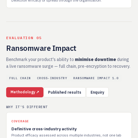
Detection efficacy of spread through the organisation.
EVALUATION 05
Ransomware Impact
Benchmark your product's ability to
minimise downtime
during
a live ransomware surge — full chain, pre-encryption to recovery.
FULL CHAIN
CROSS-INDUSTRY
RANSOMWARE IMPACT 1.0
Methodology ↗
Published results
Enquiry
WHY IT'S DIFFERENT
COVERAGE
Definitive cross-industry activity
Product efficacy assessed across multiple industries, not one lab