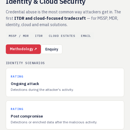
Identity & Cloud Security
Credential abuse is the most common way attackers get in. The
first
ITDR and cloud-focused tradecraft
— for MSSP, MDR,
identity, cloud and email solutions.
MSSP / MDR
ITDR
CLOUD ESTATES
EMAIL
Methodology ↗
Enquiry
IDENTITY SCENARIOS
RATING
Ongoing attack
Detections during the attacker's activity.
RATING
Post compromise
Detections or enriched data after the malicious activity.