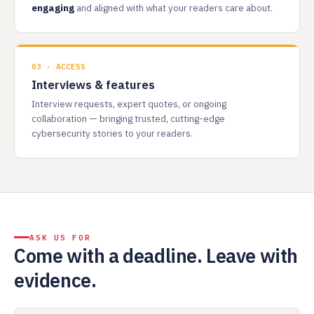
engaging
and aligned with what your readers care about.
03 · ACCESS
Interviews & features
Interview requests, expert quotes, or ongoing
collaboration — bringing trusted, cutting-edge
cybersecurity stories to your readers.
ASK US FOR
Come with a deadline. Leave with
evidence.