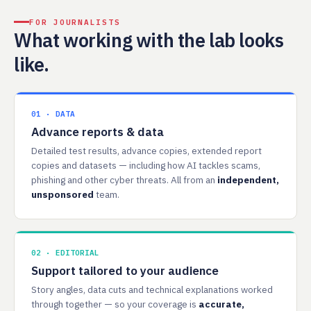
FOR JOURNALISTS
What working with the lab looks
like.
01 · DATA
Advance reports & data
Detailed test results, advance copies, extended report
copies and datasets — including how AI tackles scams,
phishing and other cyber threats. All from an
independent,
unsponsored
team.
02 · EDITORIAL
Support tailored to your audience
Story angles, data cuts and technical explanations worked
through together — so your coverage is
accurate,