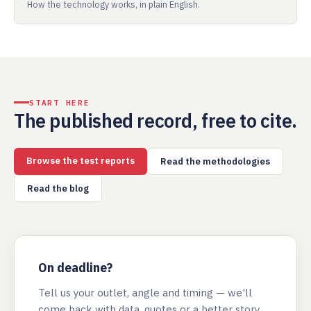
How the technology works, in plain English.
START HERE
The published record, free to cite.
Browse the test reports
Read the methodologies
Read the blog
On deadline?
Tell us your outlet, angle and timing — we'll
come back with data, quotes or a better story