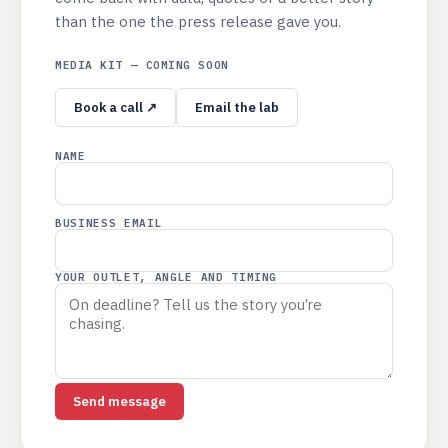
than the one the press release gave you.
MEDIA KIT — COMING SOON
Book a call ↗
Email the lab
NAME
BUSINESS EMAIL
YOUR OUTLET, ANGLE AND TIMING
Send message