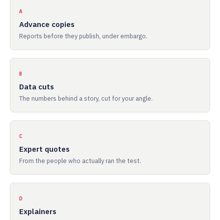
A
Advance copies
Reports before they publish, under embargo.
B
Data cuts
The numbers behind a story, cut for your angle.
C
Expert quotes
From the people who actually ran the test.
D
Explainers