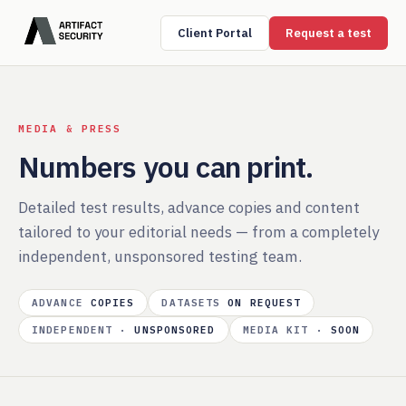
Client Portal
Request a test
MEDIA & PRESS
Numbers you can print.
Detailed test results, advance copies and content
tailored to your editorial needs — from a completely
independent, unsponsored testing team.
ADVANCE
COPIES
DATASETS
ON REQUEST
INDEPENDENT ·
UNSPONSORED
MEDIA KIT ·
SOON