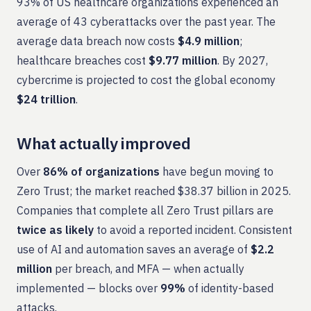
93% of US healthcare organizations experienced an
average of 43 cyberattacks over the past year. The
average data breach now costs
$4.9 million
;
healthcare breaches cost
$9.77 million
. By 2027,
cybercrime is projected to cost the global economy
$24 trillion
.
What actually improved
Over
86% of organizations
have begun moving to
Zero Trust; the market reached $38.37 billion in 2025.
Companies that complete all Zero Trust pillars are
twice as likely
to avoid a reported incident. Consistent
use of AI and automation saves an average of
$2.2
million
per breach, and MFA — when actually
implemented — blocks over
99%
of identity-based
attacks.