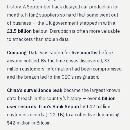
history. A September hack delayed car production for
months, hitting suppliers so hard that some went out
of business — the UK government stepped in with a
£1.5 billion
bailout. Disruption is often more valuable
to attackers than stolen data.
Coupang.
Data was stolen for
five months
before
anyone noticed. By the time it was discovered, 33
million customers’ information had been compromised,
and the breach led to the CEO’s resignation.
China’s surveillance leak
became the largest known
data breach in the country’s history — over
4 billion
user records
.
Iran’s Bank Sepah
lost 42 million
customer records (~12 TB) to a collective demanding
$42 million in Bitcoin.