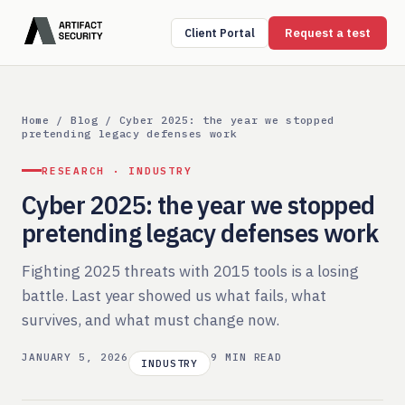
Request a test
Client Portal
Home
/
Blog
/ Cyber 2025: the year we stopped
pretending legacy defenses work
RESEARCH · INDUSTRY
Cyber 2025: the year we stopped
pretending legacy defenses work
Fighting 2025 threats with 2015 tools is a losing
battle. Last year showed us what fails, what
survives, and what must change now.
JANUARY 5, 2026
9 MIN READ
INDUSTRY