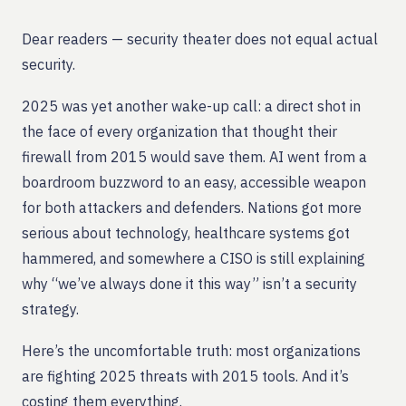
Dear readers — security theater does not equal actual
security.
2025 was yet another wake-up call: a direct shot in
the face of every organization that thought their
firewall from 2015 would save them. AI went from a
boardroom buzzword to an easy, accessible weapon
for both attackers and defenders. Nations got more
serious about technology, healthcare systems got
hammered, and somewhere a CISO is still explaining
why “we’ve always done it this way” isn’t a security
strategy.
Here’s the uncomfortable truth: most organizations
are fighting 2025 threats with 2015 tools. And it’s
costing them everything.