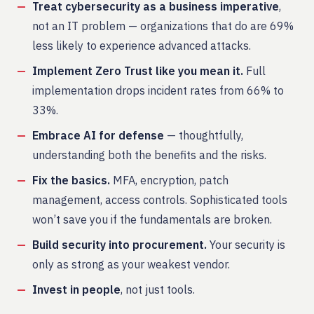
Treat cybersecurity as a business imperative
,
not an IT problem — organizations that do are 69%
less likely to experience advanced attacks.
Implement Zero Trust like you mean it.
Full
implementation drops incident rates from 66% to
33%.
Embrace AI for defense
— thoughtfully,
understanding both the benefits and the risks.
Fix the basics.
MFA, encryption, patch
management, access controls. Sophisticated tools
won’t save you if the fundamentals are broken.
Build security into procurement.
Your security is
only as strong as your weakest vendor.
Invest in people
, not just tools.