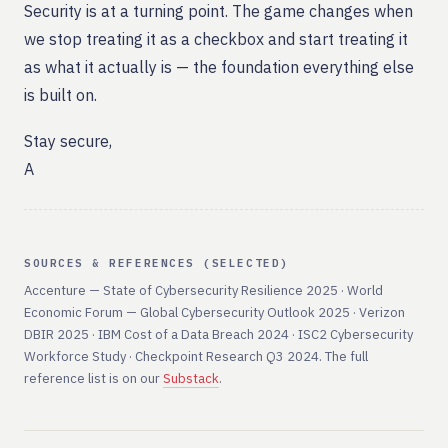
Security is at a turning point. The game changes when
we stop treating it as a checkbox and start treating it
as what it actually is — the foundation everything else
is built on.
Stay secure,
A
SOURCES & REFERENCES (SELECTED)
Accenture — State of Cybersecurity Resilience 2025 · World
Economic Forum — Global Cybersecurity Outlook 2025 · Verizon
DBIR 2025 · IBM Cost of a Data Breach 2024 · ISC2 Cybersecurity
Workforce Study · Checkpoint Research Q3 2024. The full
reference list is on our
Substack
.