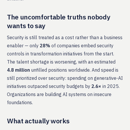
The uncomfortable truths nobody
wants to say
Security is still treated as a cost rather than a business
enabler — only
28%
of companies embed security
controls in transformation initiatives from the start.
The talent shortage is worsening, with an estimated
4.8 million
unfilled positions worldwide. And speed is
still prioritized over security: spending on generative-AI
initiatives outpaced security budgets by
2.6×
in 2025.
Organizations are building AI systems on insecure
foundations.
What actually works