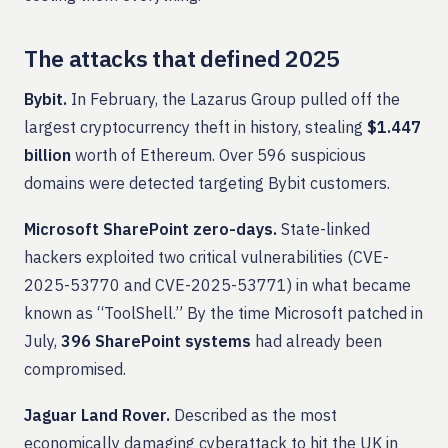
The attacks that defined 2025
Bybit.
In February, the Lazarus Group pulled off the
largest cryptocurrency theft in history, stealing
$1.447
billion
worth of Ethereum. Over 596 suspicious
domains were detected targeting Bybit customers.
Microsoft SharePoint zero-days.
State-linked
hackers exploited two critical vulnerabilities (CVE-
2025-53770 and CVE-2025-53771) in what became
known as “ToolShell.” By the time Microsoft patched in
July,
396 SharePoint systems
had already been
compromised.
Jaguar Land Rover.
Described as the most
economically damaging cyberattack to hit the UK in