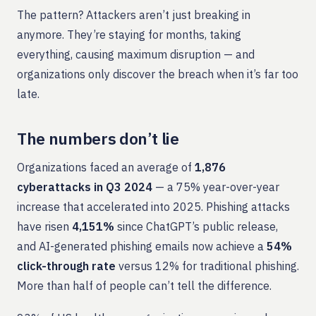
The pattern? Attackers aren’t just breaking in
anymore. They’re staying for months, taking
everything, causing maximum disruption — and
organizations only discover the breach when it’s far too
late.
The numbers don’t lie
Organizations faced an average of
1,876
cyberattacks in Q3 2024
— a 75% year-over-year
increase that accelerated into 2025. Phishing attacks
have risen
4,151%
since ChatGPT’s public release,
and AI-generated phishing emails now achieve a
54%
click-through rate
versus 12% for traditional phishing.
More than half of people can’t tell the difference.